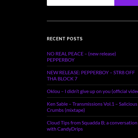
RECENT POSTS
NO REAL PEACE – (new release)
PEPPERBOY
NEW RELEASE: PEPPERBOY – STR8 OFF
THA BLOCK 7
Oklou – I didn’t give up on you (official vide
Ken Sable – Transmissions Vol.1 – Salicious
Crumbs (mixtape)
Cloud Tips from Squadda B; a conversation
with CandyDrips