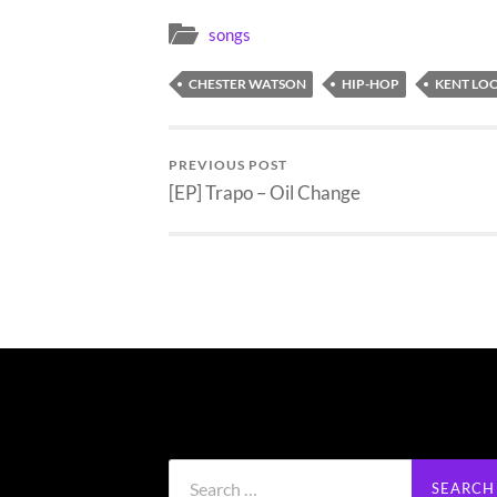
songs
CHESTER WATSON
HIP-HOP
KENT LO
PREVIOUS POST
[EP] Trapo – Oil Change
Search
for: