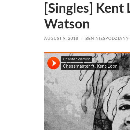
[Singles] Kent
Watson
AUGUST 9, 2018
/
BEN NIESPODZIANY