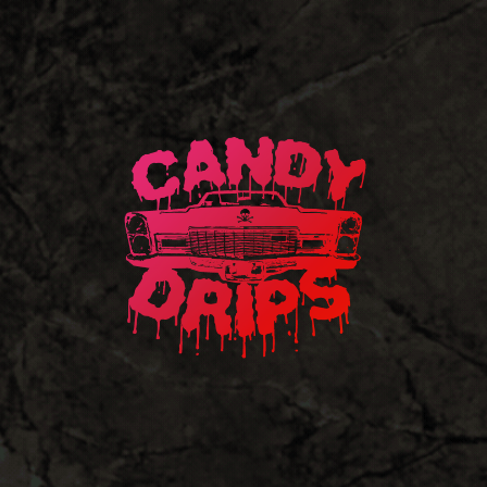
Candy
Drips