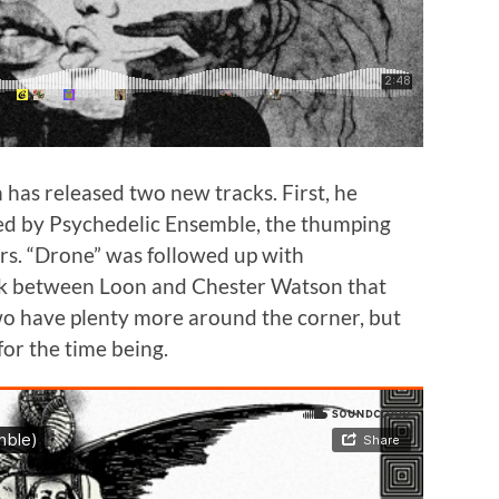
 has released two new tracks. First, he
ced by Psychedelic Ensemble, the thumping
s. “Drone” was followed up with
ack between Loon and Chester Watson that
wo have plenty more around the corner, but
for the time being.