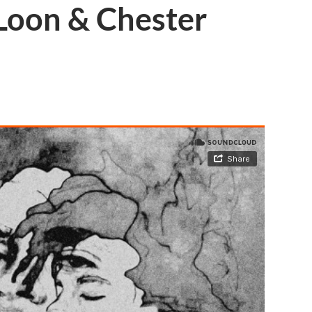
 Loon & Chester