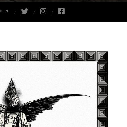
TWITTER
INSTAGRAM
FACEBOOK
TORE