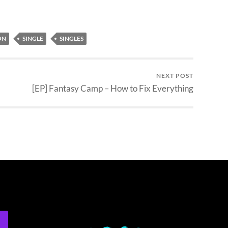
ON
SINGLE
SINGLES
NEXT POST
[EP] Fantasy Camp – How to Fix Everything