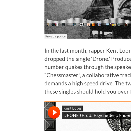
In the last month, rapper Kent Loon
dropped the single ‘Drone.’ Produ
number quakes through the speaker
“Chessmaster”, a collaborative tr
demands a high speed drive. The t
these singles should hold you over 