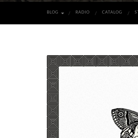
BLOG
RADIO
CATALOG
S