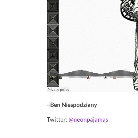
–
Ben Niespodziany
Twitter:
@neonpajamas