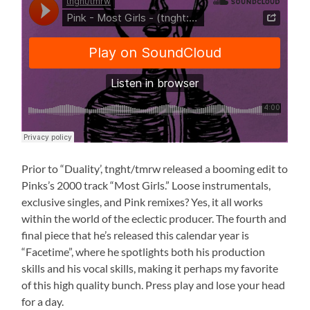
Prior to “Duality’, tnght/tmrw released a booming edit to
Pinks’s 2000 track “Most Girls.” Loose instrumentals,
exclusive singles, and Pink remixes? Yes, it all works
within the world of the eclectic producer. The fourth and
final piece that he’s released this calendar year is
“Facetime”, where he spotlights both his production
skills and his vocal skills, making it perhaps my favorite
of this high quality bunch. Press play and lose your head
for a day.