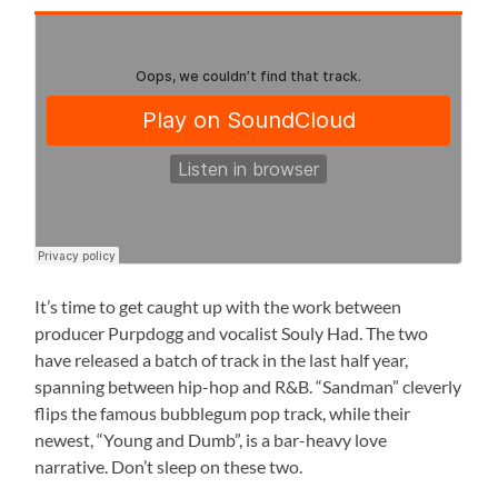
It’s time to get caught up with the work between
producer Purpdogg and vocalist Souly Had. The two
have released a batch of track in the last half year,
spanning between hip-hop and R&B. “Sandman” cleverly
flips the famous bubblegum pop track, while their
newest, “Young and Dumb”, is a bar-heavy love
narrative. Don’t sleep on these two.