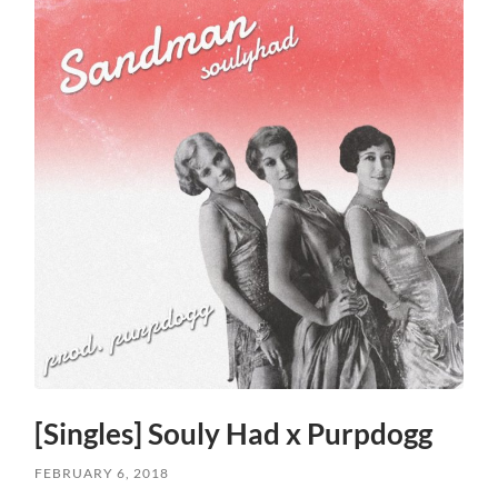
[Singles] Souly Had x Purpdogg
FEBRUARY 6, 2018