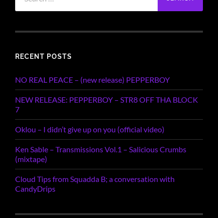
for:
RECENT POSTS
NO REAL PEACE – (new release) PEPPERBOY
NEW RELEASE: PEPPERBOY – STR8 OFF THA BLOCK
7
Oklou – I didn’t give up on you (official video)
Ken Sable – Transmissions Vol.1 – Salicious Crumbs
(mixtape)
Cloud Tips from Squadda B; a conversation with
CandyDrips