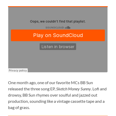
One month ago, one of our favorite MCs BB Sun
released the three song EP,
Sketch Money Sunny
. Lofi and
drowsy, BB Sun rhymes over soulful and jazzed out
production, sounding like a vintage cassette tape and a
bag of grass.