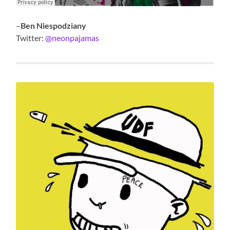
–
Ben Niespodziany
Twitter:
@neonpajamas