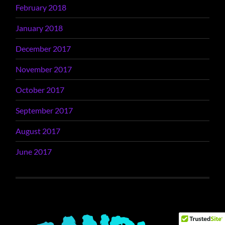
February 2018
January 2018
December 2017
November 2017
October 2017
September 2017
August 2017
June 2017