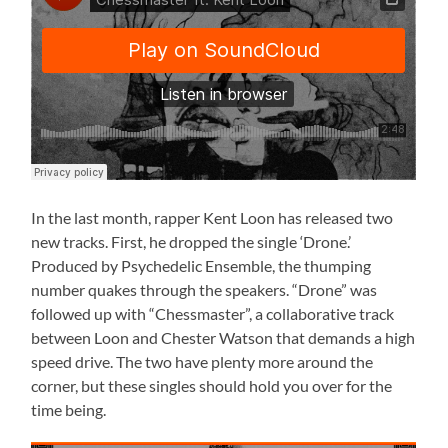
In the last month, rapper Kent Loon has released two
new tracks. First, he dropped the single ‘Drone.’
Produced by Psychedelic Ensemble, the thumping
number quakes through the speakers. “Drone” was
followed up with “Chessmaster”, a collaborative track
between Loon and Chester Watson that demands a high
speed drive. The two have plenty more around the
corner, but these singles should hold you over for the
time being.