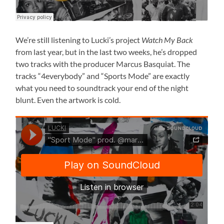
We’re still listening to Lucki’s project
Watch My Back
from last year, but in the last two weeks, he’s dropped
two tracks with the producer Marcus Basquiat. The
tracks “4everybody” and “Sports Mode” are exactly
what you need to soundtrack your end of the night
blunt. Even the artwork is cold.