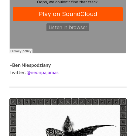
–
Ben Niespodziany
Twitter:
@neonpajamas