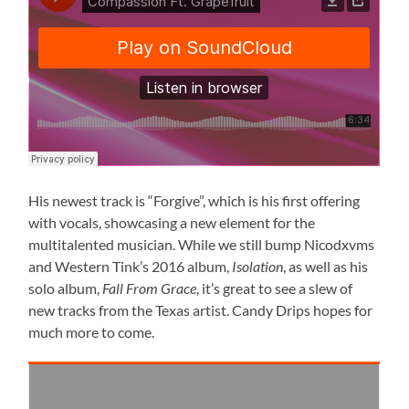
His newest track is “Forgive”, which is his first offering
with vocals, showcasing a new element for the
multitalented musician. While we still bump Nicodxvms
and Western Tink’s 2016 album,
Isolation
, as well as his
solo album,
Fall From Grace
, it’s great to see a slew of
new tracks from the Texas artist. Candy Drips hopes for
much more to come.