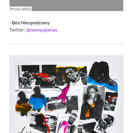
–
Ben Niespodziany
Twitter:
@neonpajamas