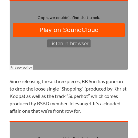
Since releasing these three pieces, BB Sun has gone on
to drop the loose single “Shopping” (produced by Khrist
Koopa) as well as the track “Superhot” which comes
produced by BSBD member Televangel. It’s a clouded
affair, one that we’re front row for.