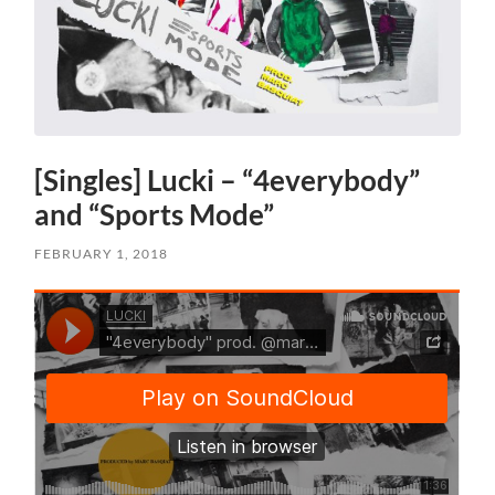
[Singles] Lucki – “4everybody”
and “Sports Mode”
FEBRUARY 1, 2018