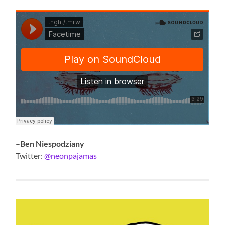
–
Ben Niespodziany
Twitter:
@neonpajamas