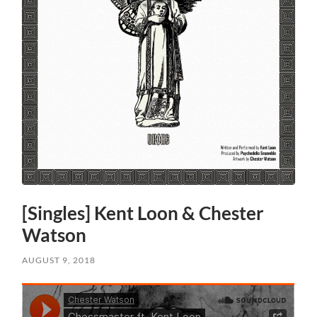
[Singles] Kent Loon & Chester
Watson
AUGUST 9, 2018