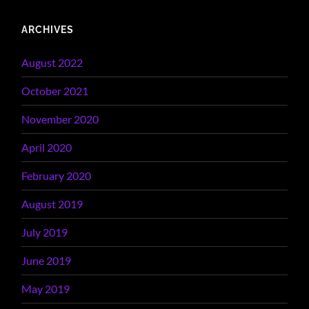
ARCHIVES
August 2022
October 2021
November 2020
April 2020
February 2020
August 2019
July 2019
June 2019
May 2019