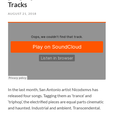
Tracks
AUGUST 21, 2018
In the last month, San Antonio artist Nicodxmvs has
released four songs. Tagging them as ‘trance’ and
‘triphop’, the electrified pieces are equal parts cinematic
and haunted. Industrial and ambient. Transcendental.