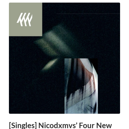
[Singles] Nicodxmvs’ Four New