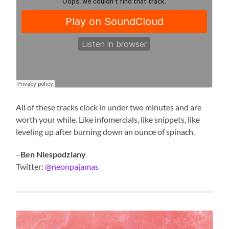
All of these tracks clock in under two minutes and are
worth your while. Like infomercials, like snippets, like
leveling up after burning down an ounce of spinach.
–
Ben Niespodziany
Twitter:
@neonpajamas