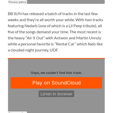
BB SUN has released a batch of tracks in the last few
weeks and they’re all worth your while. With two tracks
featuring Nedarb (one of which is a Lil Peep tribute), all
five of the songs demand your time. The most recent is
the heavy “Air it Out” with Antwon and Martin Unruly
while a personal favorite is “Rental Car” which feels like
a clouded night journey. UDF.