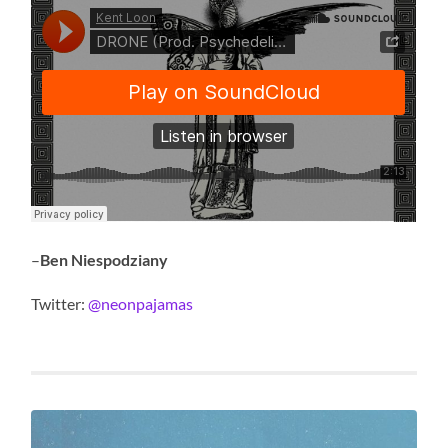
–
Ben Niespodziany
Twitter:
@neonpajamas