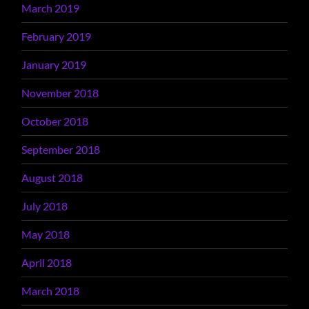
March 2019
February 2019
January 2019
November 2018
October 2018
September 2018
August 2018
July 2018
May 2018
April 2018
March 2018