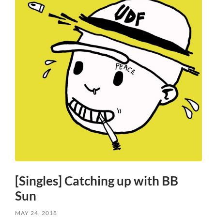
[Singles] Catching up with BB
Sun
MAY 24, 2018