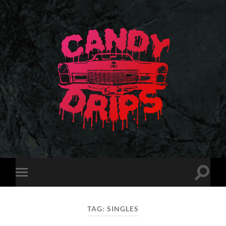
Candy
Drips
Toggle
Toggle
search
mobile
field
menu
TAG:
SINGLES