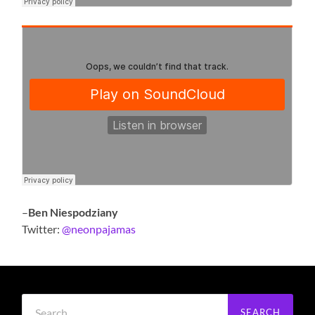
–
Ben Niespodziany
Twitter:
@neonpajamas
Search