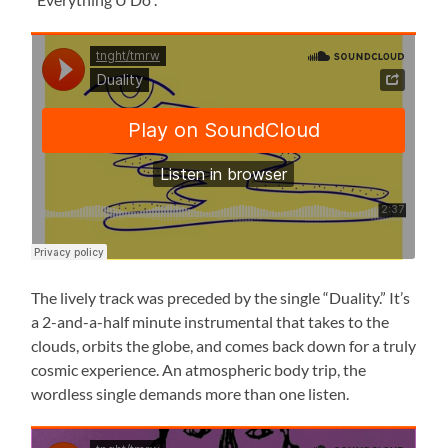
The lively track was preceded by the single “Duality.” It’s
a 2-and-a-half minute instrumental that takes to the
clouds, orbits the globe, and comes back down for a truly
cosmic experience. An atmospheric body trip, the
wordless single demands more than one listen.