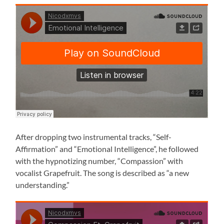
After dropping two instrumental tracks, “Self-
Affirmation” and “Emotional Intelligence”, he followed
with the hypnotizing number, “Compassion” with
vocalist Grapefruit. The song is described as “a new
understanding.”