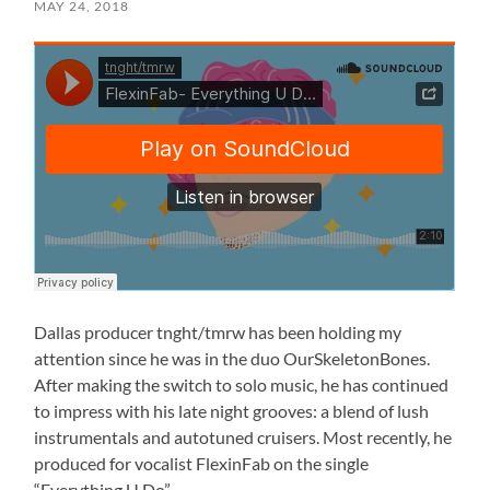
MAY 24, 2018
Dallas producer tnght/tmrw has been holding my
attention since he was in the duo OurSkeletonBones.
After making the switch to solo music, he has continued
to impress with his late night grooves: a blend of lush
instrumentals and autotuned cruisers. Most recently, he
produced for vocalist FlexinFab on the single
“Everything U Do”.