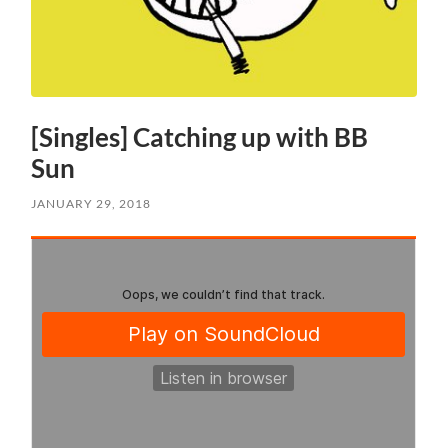
[Singles] Catching up with BB
Sun
JANUARY 29, 2018