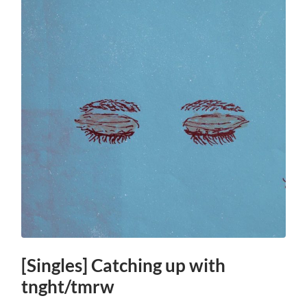
[Singles] Catching up with
tnght/tmrw