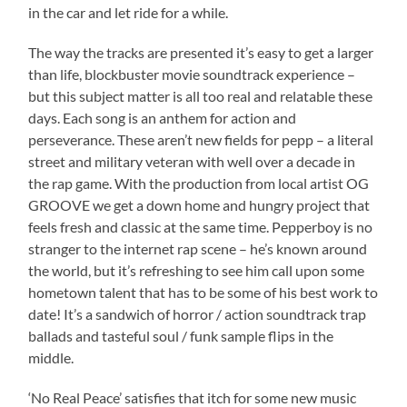
in the car and let ride for a while.
The way the tracks are presented it’s easy to get a larger
than life, blockbuster movie soundtrack experience –
but this subject matter is all too real and relatable these
days. Each song is an anthem for action and
perseverance. These aren’t new fields for pepp – a literal
street and military veteran with well over a decade in
the rap game. With the production from local artist OG
GROOVE we get a down home and hungry project that
feels fresh and classic at the same time. Pepperboy is no
stranger to the internet rap scene – he’s known around
the world, but it’s refreshing to see him call upon some
hometown talent that has to be some of his best work to
date! It’s a sandwich of horror / action soundtrack trap
ballads and tasteful soul / funk sample flips in the
middle.
‘No Real Peace’ satisfies that itch for some new music