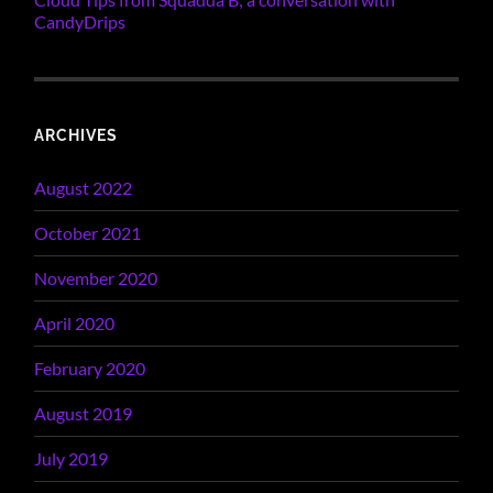
CandyDrips
ARCHIVES
August 2022
October 2021
November 2020
April 2020
February 2020
August 2019
July 2019