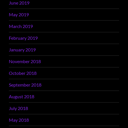
June 2019
May 2019
March 2019
February 2019
January 2019
November 2018
October 2018
September 2018
August 2018
July 2018
May 2018