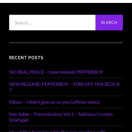
Search
for:
RECENT POSTS
NO REAL PEACE – (new release) PEPPERBOY
NEW RELEASE: PEPPERBOY – STR8 OFF THA BLOCK
7
Oklou – I didn’t give up on you (official video)
Ken Sable – Transmissions Vol.1 – Salicious Crumbs
(mixtape)
Cloud Tips from Squadda B; a conversation with