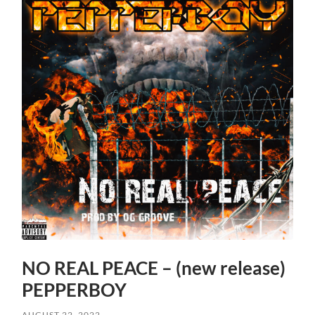
NO REAL PEACE – (new release)
PEPPERBOY
AUGUST 22, 2022