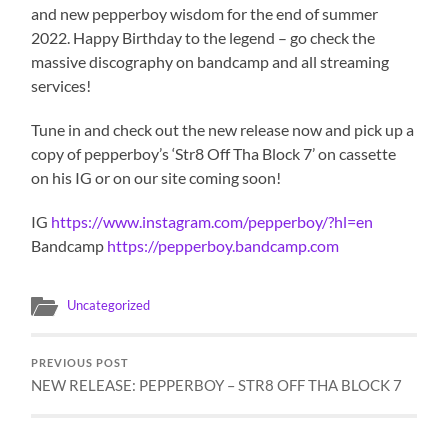
and new pepperboy wisdom for the end of summer
2022. Happy Birthday to the legend – go check the
massive discography on bandcamp and all streaming
services!
Tune in and check out the new release now and pick up a
copy of pepperboy’s ‘Str8 Off Tha Block 7’ on cassette
on his IG or on our site coming soon!
IG
https://www.instagram.com/pepperboy/?hl=en
Bandcamp
https://pepperboy.bandcamp.com
Uncategorized
PREVIOUS POST
NEW RELEASE: PEPPERBOY – STR8 OFF THA BLOCK 7