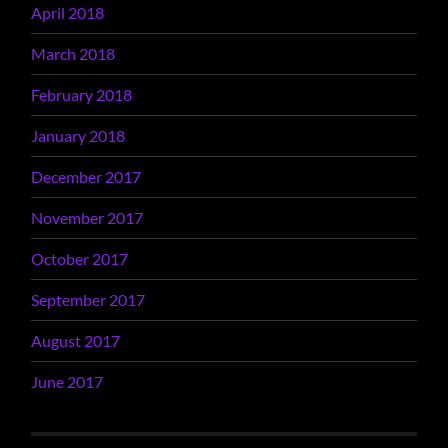
April 2018
March 2018
February 2018
January 2018
December 2017
November 2017
October 2017
September 2017
August 2017
June 2017