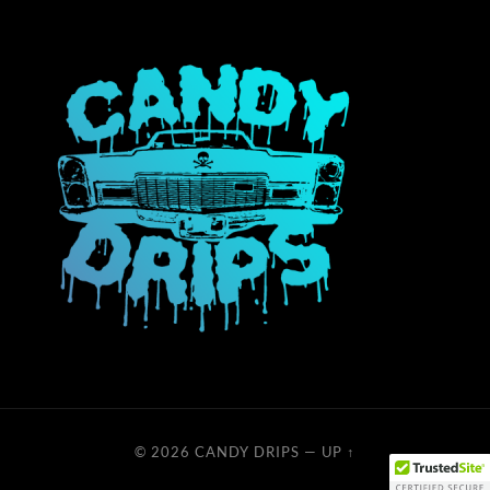
© 2026
CANDY DRIPS
—
UP ↑