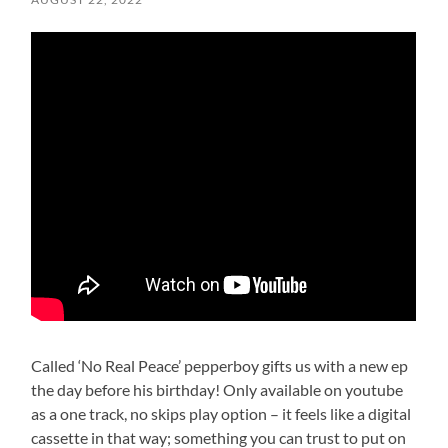
Called ‘No Real Peace’ pepperboy gifts us with a new ep
the day before his birthday! Only available on youtube
as a one track, no skips play option – it feels like a digital
cassette in that way; something you can trust to put on