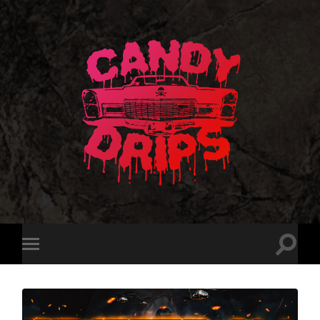
Candy
Drips
Toggle
Toggle
search
mobile
field
menu