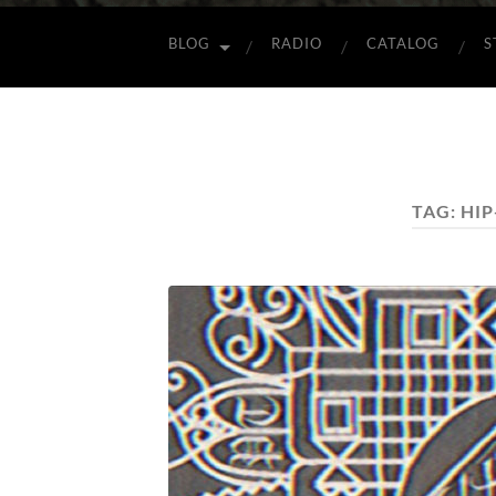
BLOG
RADIO
CATALOG
S
TAG:
HI