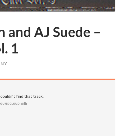
n and AJ Suede –
l. 1
ANY