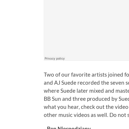
Two of our favorite artists joined 
and AJ Suede recorded the seven so
where Suede later mixed and master
BB Sun and three produced by Suede, 
what you hear, check out the video f
other music videos as well. Do not s
–
Ben Niespodziany