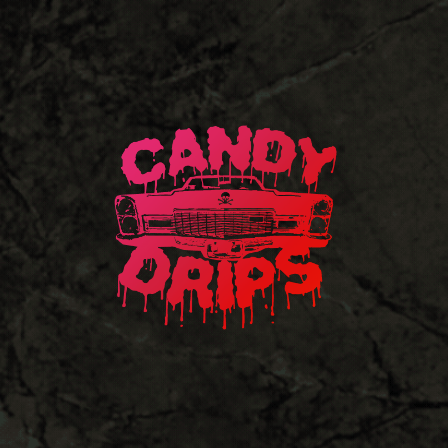
Candy
Drips