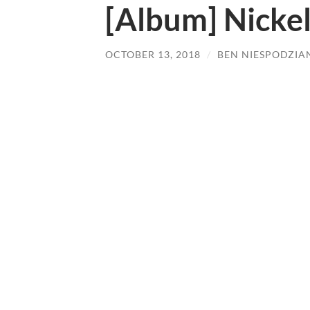
[Album] Nickel
OCTOBER 13, 2018
/
BEN NIESPODZIA