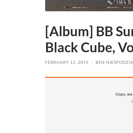
[Album] BB Su
Black Cube, Vo
FEBRUARY 12, 2019
/
BEN NIESPODZI