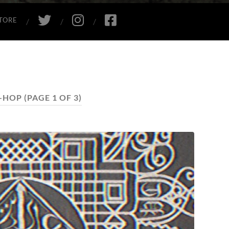
TWITTER
INSTAGRAM
FACEBOOK
TORE
P-HOP
(PAGE 1 OF 3)