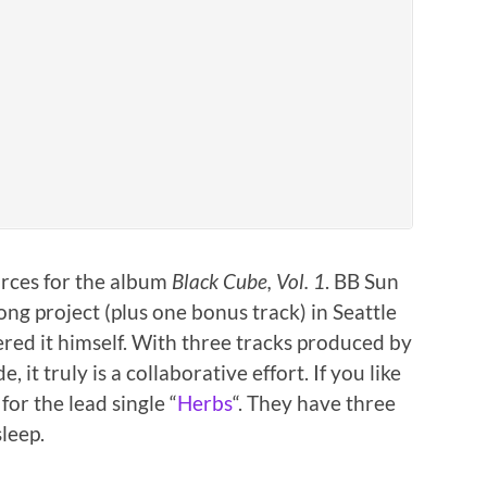
forces for the album
Black Cube, Vol. 1
. BB Sun
ng project (plus one bonus track) in Seattle
ed it himself. With three tracks produced by
it truly is a collaborative effort. If you like
or the lead single “
Herbs
“. They have three
leep.