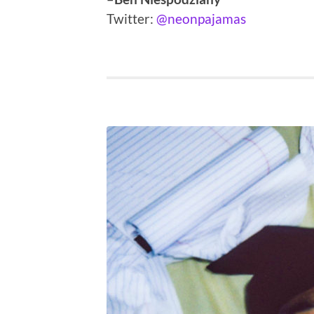
Twitter:
@neonpajamas