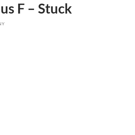
us F – Stuck
NY